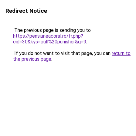
Redirect Notice
The previous page is sending you to
https://pensiuneacoral.ro/fr.php?
cid=30&kys=pull%20punisher&g=9
.
If you do not want to visit that page, you can
return to
the previous page
.