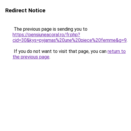
Redirect Notice
The previous page is sending you to
https://pensiuneacoral.ro/fr.php?
cid=30&kys=pyjamas%20une%20piece%20femme&g=9
.
If you do not want to visit that page, you can
return to
the previous page
.