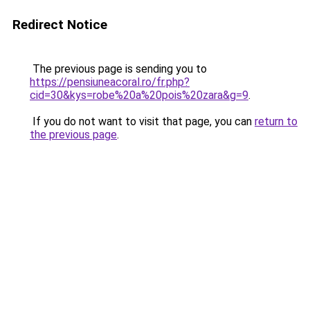
Redirect Notice
The previous page is sending you to
https://pensiuneacoral.ro/fr.php?
cid=30&kys=robe%20a%20pois%20zara&g=9
.
If you do not want to visit that page, you can
return to
the previous page
.