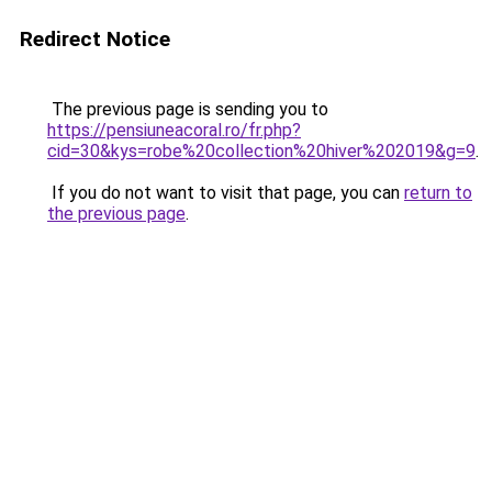
Redirect Notice
The previous page is sending you to
https://pensiuneacoral.ro/fr.php?
cid=30&kys=robe%20collection%20hiver%202019&g=9
.
If you do not want to visit that page, you can
return to
the previous page
.