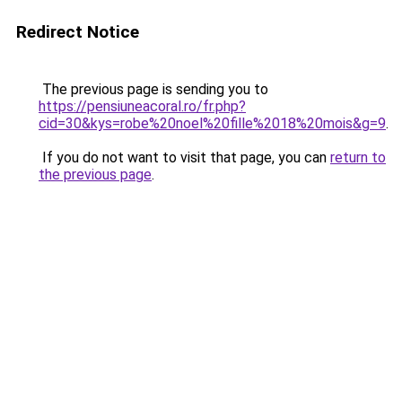
Redirect Notice
The previous page is sending you to
https://pensiuneacoral.ro/fr.php?
cid=30&kys=robe%20noel%20fille%2018%20mois&g=9
.
If you do not want to visit that page, you can
return to
the previous page
.