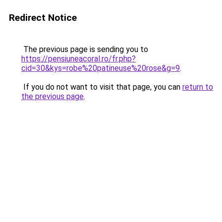
Redirect Notice
The previous page is sending you to
https://pensiuneacoral.ro/fr.php?
cid=30&kys=robe%20patineuse%20rose&g=9
.
If you do not want to visit that page, you can
return to
the previous page
.