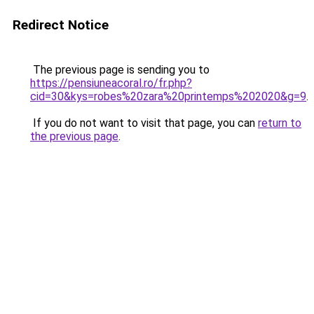
Redirect Notice
The previous page is sending you to
https://pensiuneacoral.ro/fr.php?
cid=30&kys=robes%20zara%20printemps%202020&g=9
.
If you do not want to visit that page, you can
return to
the previous page
.