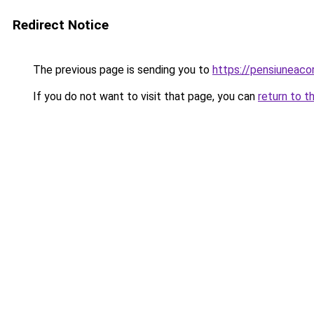
Redirect Notice
The previous page is sending you to
https://pensiuneac
If you do not want to visit that page, you can
return to t