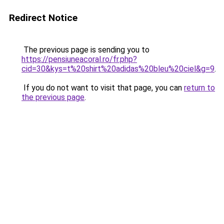
Redirect Notice
The previous page is sending you to
https://pensiuneacoral.ro/fr.php?
cid=30&kys=t%20shirt%20adidas%20bleu%20ciel&g=9
.
If you do not want to visit that page, you can
return to
the previous page
.