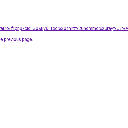
coral.ro/fr.php?cid=30&kys=tee%20shirt%20homme%20ray%C3%
he previous page
.