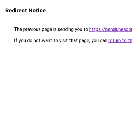
Redirect Notice
The previous page is sending you to
https://pensiunea
If you do not want to visit that page, you can
return to t