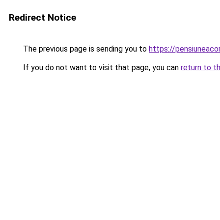
Redirect Notice
The previous page is sending you to
https://pensiuneac
If you do not want to visit that page, you can
return to t