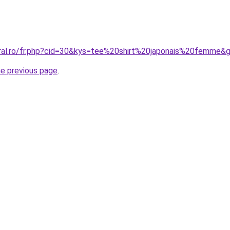
oral.ro/fr.php?cid=30&kys=tee%20shirt%20japonais%20femme&
he previous page
.