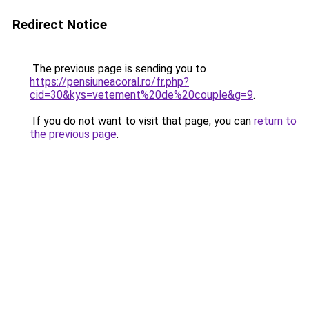
Redirect Notice
The previous page is sending you to
https://pensiuneacoral.ro/fr.php?
cid=30&kys=vetement%20de%20couple&g=9
.
If you do not want to visit that page, you can
return to
the previous page
.