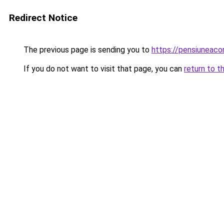
Redirect Notice
The previous page is sending you to
https://pensiuneac
If you do not want to visit that page, you can
return to t