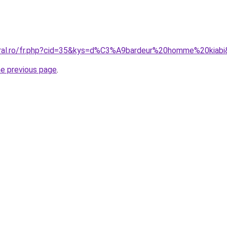
oral.ro/fr.php?cid=35&kys=d%C3%A9bardeur%20homme%20kiab
he previous page
.