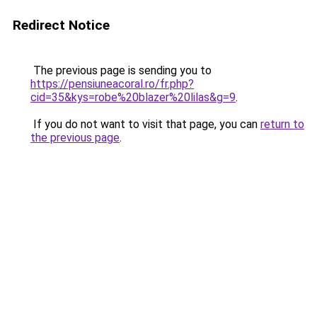
Redirect Notice
The previous page is sending you to
https://pensiuneacoral.ro/fr.php?
cid=35&kys=robe%20blazer%20lilas&g=9
.
If you do not want to visit that page, you can
return to
the previous page
.