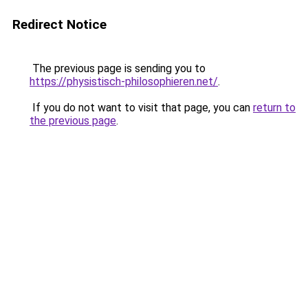
Redirect Notice
The previous page is sending you to
https://physistisch-philosophieren.net/
.
If you do not want to visit that page, you can
return to
the previous page
.