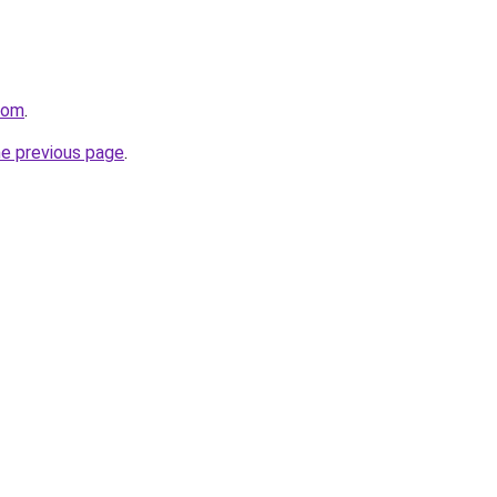
com
.
he previous page
.