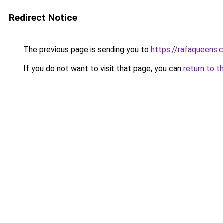
Redirect Notice
The previous page is sending you to
https://rafaqueens.
If you do not want to visit that page, you can
return to t