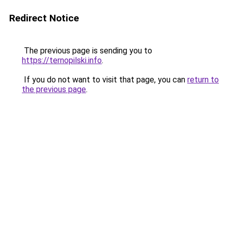
Redirect Notice
The previous page is sending you to
https://ternopilski.info
.
If you do not want to visit that page, you can
return to
the previous page
.