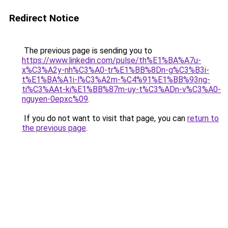
Redirect Notice
The previous page is sending you to
https://www.linkedin.com/pulse/th%E1%BA%A7u-
x%C3%A2y-nh%C3%A0-tr%E1%BB%8Dn-g%C3%B3i-
t%E1%BA%A1i-l%C3%A2m-%C4%91%E1%BB%93ng-
ti%C3%AAt-ki%E1%BB%87m-uy-t%C3%ADn-v%C3%A0-
nguyen-0epxc%09
.
If you do not want to visit that page, you can
return to
the previous page
.