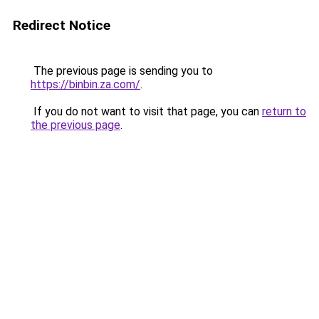
Redirect Notice
The previous page is sending you to
https://binbin.za.com/
.
If you do not want to visit that page, you can
return to
the previous page
.