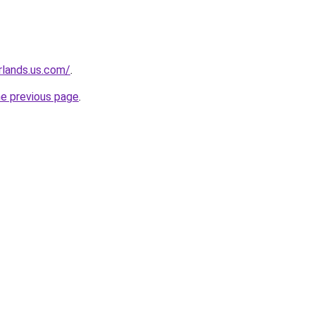
rlands.us.com/
.
he previous page
.