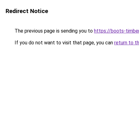
Redirect Notice
The previous page is sending you to
https://boots-timbe
If you do not want to visit that page, you can
return to t