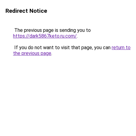
Redirect Notice
The previous page is sending you to
https://dark5867keto.ru.com/
.
If you do not want to visit that page, you can
return to
the previous page
.