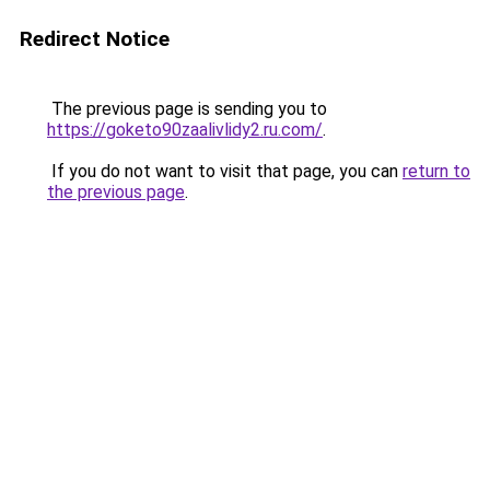
Redirect Notice
The previous page is sending you to
https://goketo90zaalivlidy2.ru.com/
.
If you do not want to visit that page, you can
return to
the previous page
.